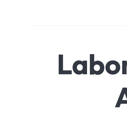
SMARTLINK LOGISTICS
Logistics excellence: beyond boundaries
Labo