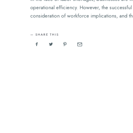
operational efficiency. However, the successful 
consideration of workforce implications, and th
SHARE THIS