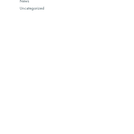
News
Uncategorized