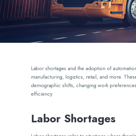
Labor shortages and the adoption of automation a
manufacturing, logistics, retail, and more. Thes
demographic shifts, changing work preferences
efficiency.
Labor Shortages