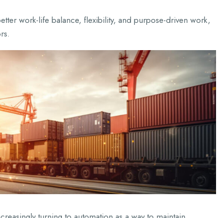
etter work-life balance, flexibility, and purpose-driven work,
rs.
ncreasingly turning to automation as a way to maintain