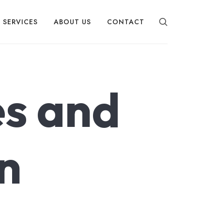
SERVICES
ABOUT US
CONTACT
s and
n