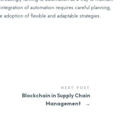
integration of automation requires careful planning,
e adoption of flexible and adaptable strategies.
NEXT POST
Blockchain in Supply Chain
Management
→