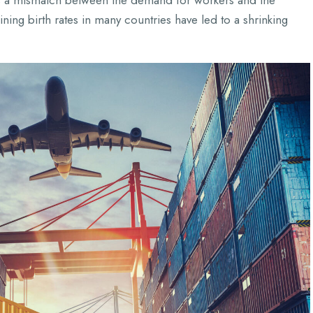
e’s a mismatch between the demand for workers and the
ning birth rates in many countries have led to a shrinking