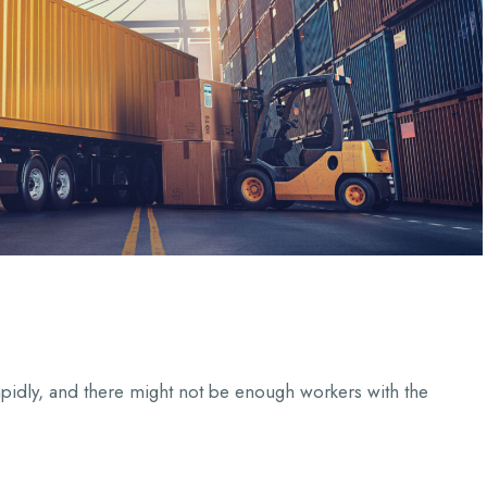
apidly, and there might not be enough workers with the