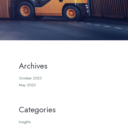
Archives
October 2023
May 2023
Categories
Insights