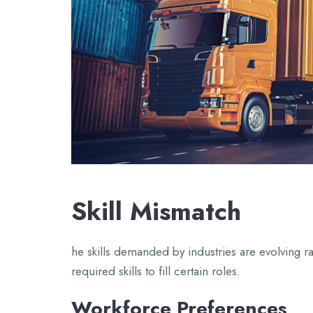
Skill Mismatch
he skills demanded by industries are evolving r
required skills to fill certain roles.
Workforce Preferences