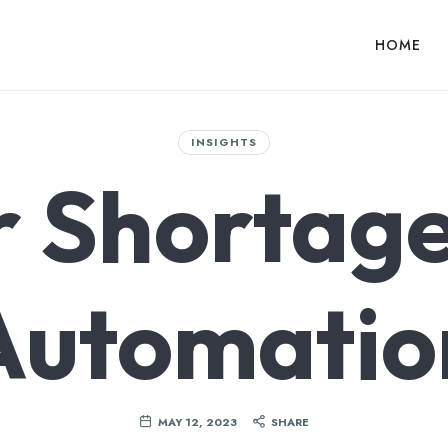
HOME
INSIGHTS
r Shortage
Automatio
MAY 12, 2023
SHARE