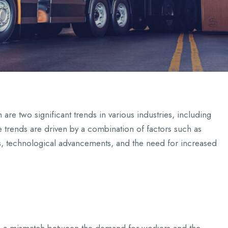
re two significant trends in various industries, including
e trends are driven by a combination of factors such as
, technological advancements, and the need for increased