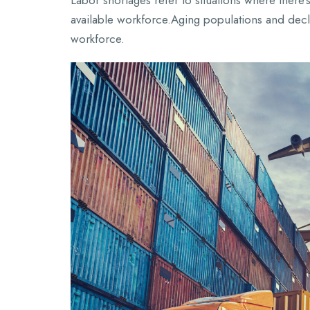
Labor shortages refer to situations where ther
available workforce.Aging populations and decli
workforce.