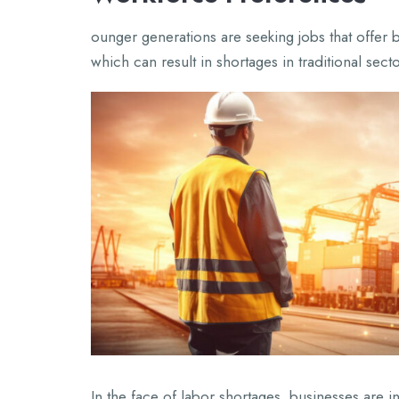
ounger generations are seeking jobs that offer b
which can result in shortages in traditional secto
In the face of labor shortages, businesses are i